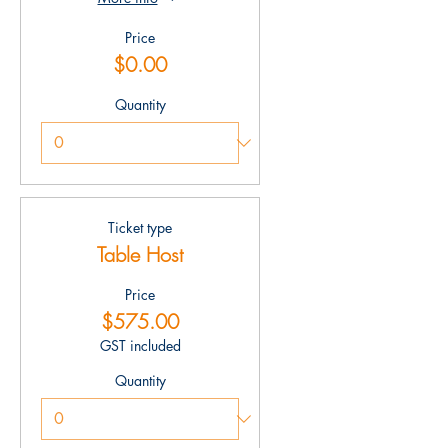
Price
$0.00
Quantity
Ticket type
Table Host
Price
$575.00
GST included
Quantity