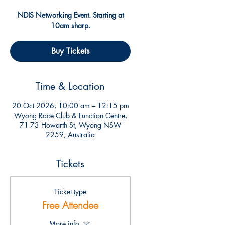
NDIS Networking Event. Starting at
10am sharp.
Buy Tickets
Time & Location
20 Oct 2026, 10:00 am – 12:15 pm
Wyong Race Club & Function Centre,
71-73 Howarth St, Wyong NSW
2259, Australia
Tickets
Ticket type
Free Attendee
More info