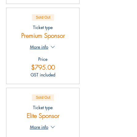
Sold Out
Ticket type
Premium Sponsor
More info
Price
$795.00
GST included
Sold Out
Ticket type
Elite Sponsor
More info