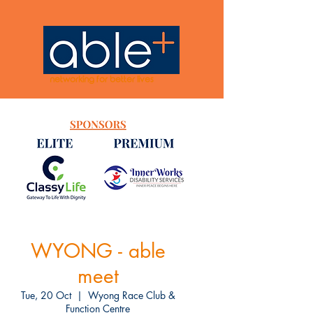
networking for better lives
WYONG - able
meet
Tue, 20 Oct
  |  
Wyong Race Club &
Function Centre