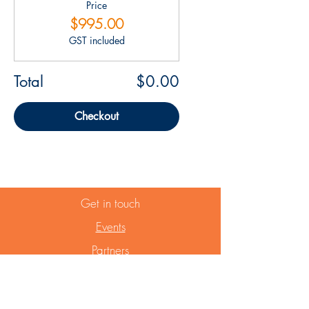
Price
$995.00
GST included
Total
$0.00
Checkout
Get in touch
Events
Partners
Website Term of use
Privacy Statement