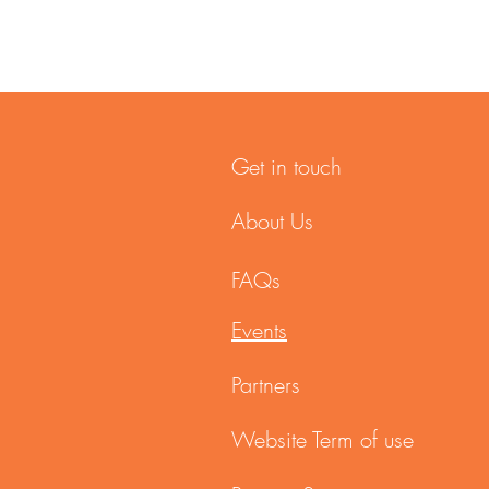
Get in touch
About Us
FAQs
Events
Partners
Website Term of use