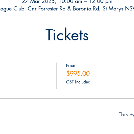
27 Mar 2025, 10:00 am – 12:00 pm
ague Club, Cnr Forrester Rd & Boronia Rd, St Marys N
Tickets
Price
$995.00
GST included
This ev