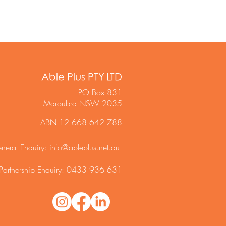
Able Plus PTY LTD
PO Box 831
Maroubra NSW 2035
ABN 12 668 642 788
neral Enquiry:
info@ableplus.net.au
Partnership Enquiry: 0433 936 631