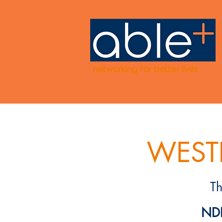
networking for better lives
WESTE
T
NDI