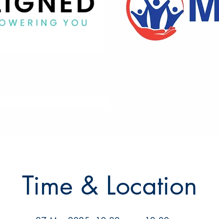
Time & Location