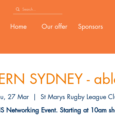
Home
Our offer
Sponsors
RN SYDNEY - abl
hu, 27 Mar
  |  
St Marys Rugby League Cl
S Networking Event. Starting at 10am sh