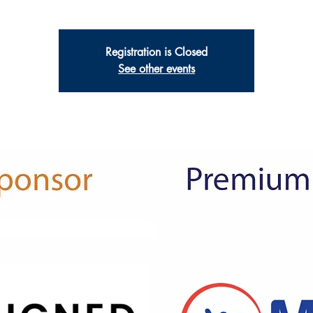
Registration is Closed
See other events