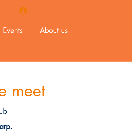
Login / Sign Up
Events
About us
e meet
ub
arp.