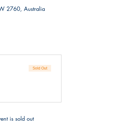
SW 2760, Australia
Sold Out
ent is sold out