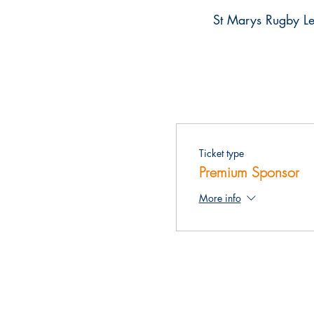
St Marys Rugby Le
Ticket type
Premium Sponsor
More info