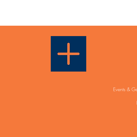
Events & Ge