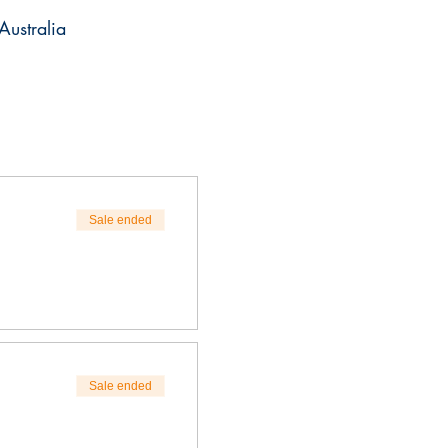
stralia
Sale ended
Sale ended