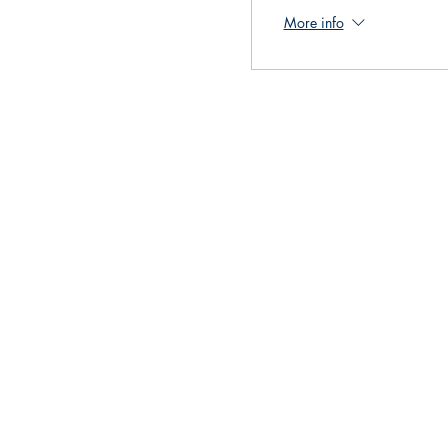
More info