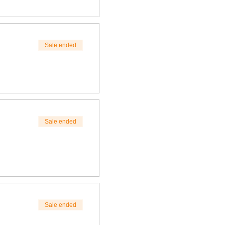
Sale ended
Sale ended
Sale ended