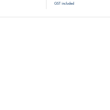
GST included