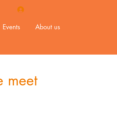
Login / Sign Up
Events
About us
 meet