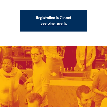
Registration is Closed
See other events