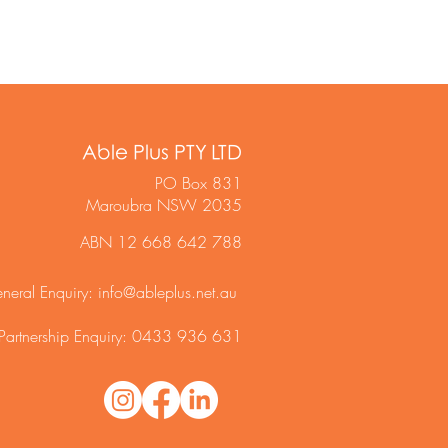
Able Plus PTY LTD
PO Box 831
Maroubra NSW 2035
ABN 12 668 642 788
neral Enquiry:
info@ableplus.net.au
Partnership Enquiry: 0433 936 631