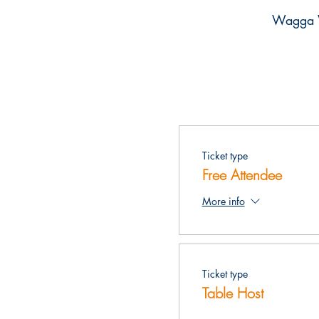
Wagga 
Ticket type
Free Attendee
More info
Ticket type
Table Host