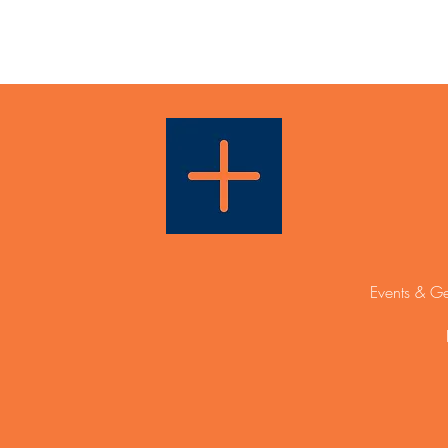
Events & Ge