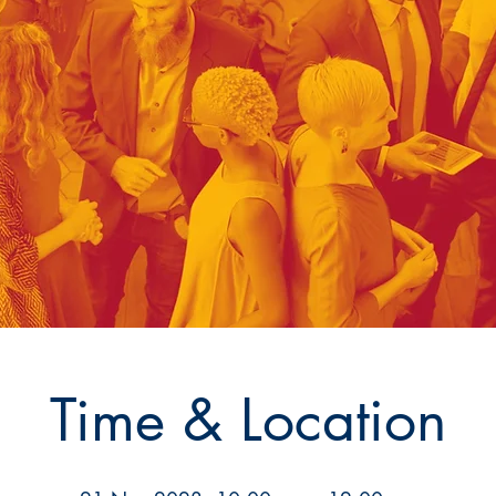
Time & Location