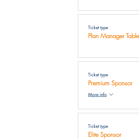
Ticket type
Plan Manager Table
Ticket type
Premium Sponsor
More info
Ticket type
Elite Sponsor