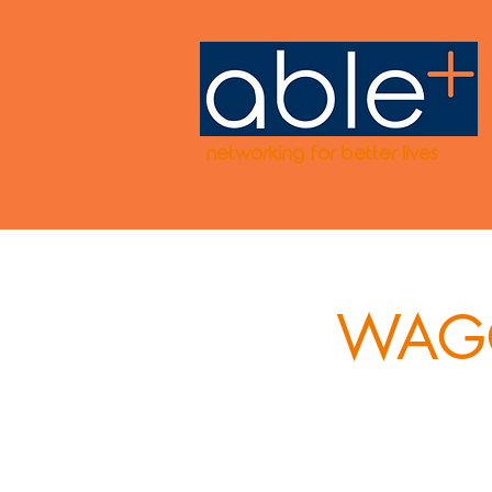
networking for better lives
WAGG