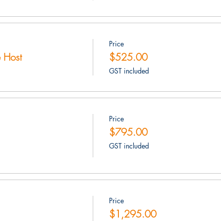
Price
 Host
$525.00
GST included
Price
$795.00
GST included
Price
$1,295.00