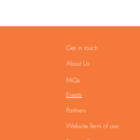
Get in touch
About Us
FAQs
Events
Partners
Website Term of use