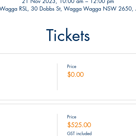
21 Nov 2023, 10:00 am – 12:00 pm
Wagga RSL, 30 Dobbs St, Wagga Wagga NSW 2650, Au
Tickets
Price
$0.00
Price
$525.00
GST included