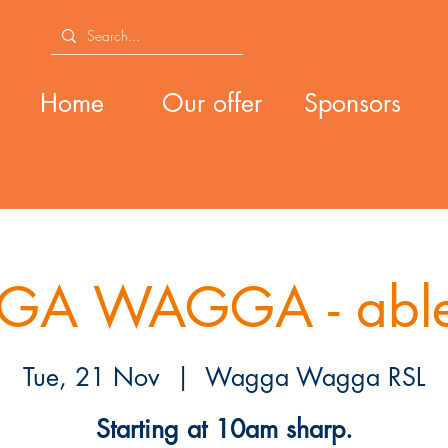
Home
Our offer
Sponsors
A WAGGA - able
Tue, 21 Nov
  |  
Wagga Wagga RSL
Starting at 10am sharp.