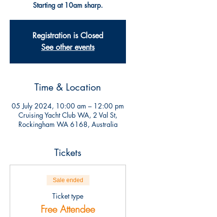
Starting at 10am sharp.
Registration is Closed
See other events
Time & Location
05 July 2024, 10:00 am – 12:00 pm
Cruising Yacht Club WA, 2 Val St,
Rockingham WA 6168, Australia
Tickets
Sale ended
Ticket type
Free Attendee