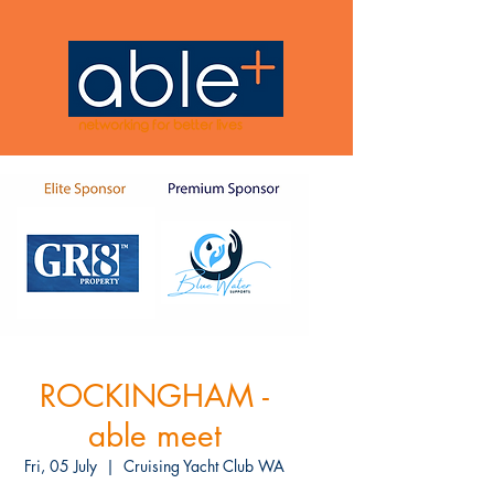
networking for better lives
ROCKINGHAM -
able meet
Fri, 05 July
  |  
Cruising Yacht Club WA