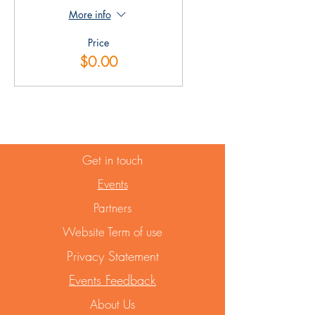
More info
Price
$0.00
Get in touch
Events
Partners
Website Term of use
Privacy Statement
Events Feedback
About Us