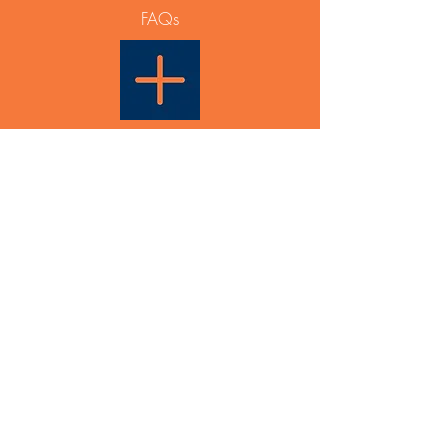
FAQs
Able Plus PTY LTD
PO Box 831
Maroubra NSW 2035
ABN
12 668 642 788
Events & General Enquiry:
info@ableplus.net.au
Partnership Enquiry:
0433 936 631
Able Plus would like to acknowledge