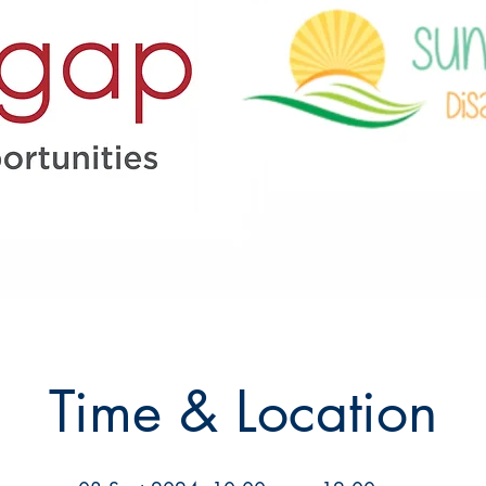
Time & Location