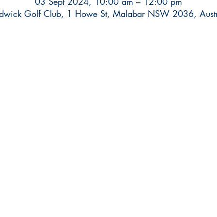
03 Sept 2024, 10:00 am – 12:00 pm
dwick Golf Club, 1 Howe St, Malabar NSW 2036, Austr