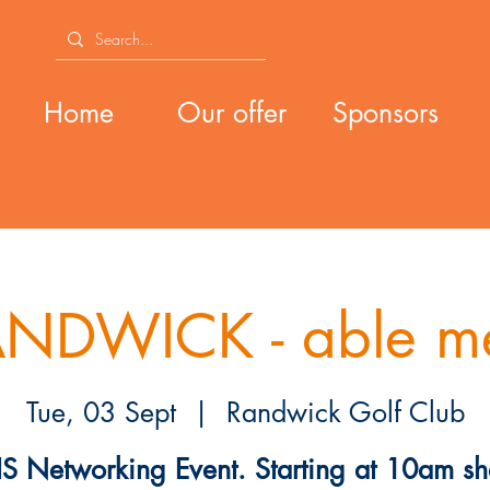
Home
Our offer
Sponsors
NDWICK - able m
Tue, 03 Sept
  |  
Randwick Golf Club
S Networking Event. Starting at 10am sh