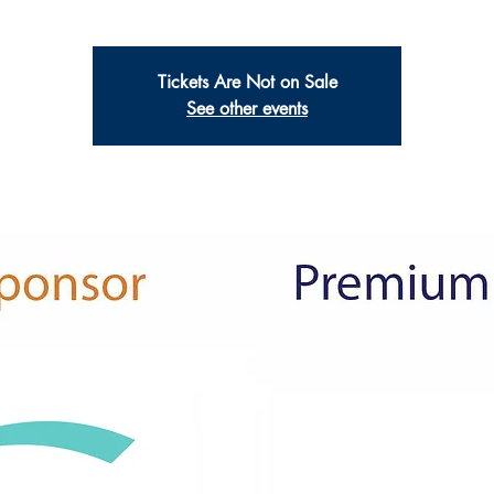
Tickets Are Not on Sale
See other events