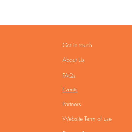
Get in touch
About Us
FAQs
Events
Partners
Website Term of use