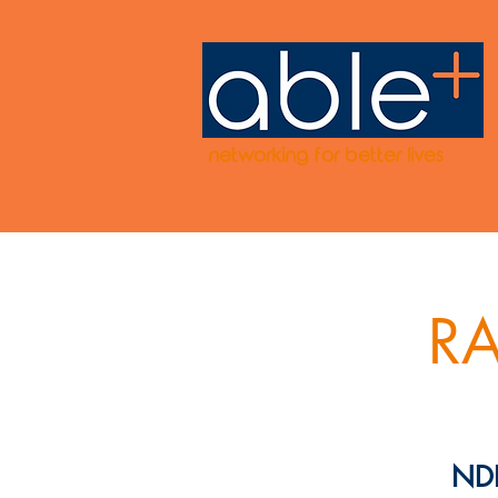
networking for better lives
RA
NDI