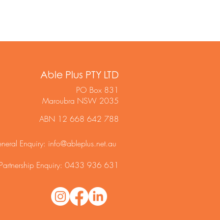
Able Plus PTY LTD
PO Box 831
Maroubra NSW 2035
ABN 12 668 642 788
neral Enquiry:
info@ableplus.net.au
Partnership Enquiry: 0433 936 631