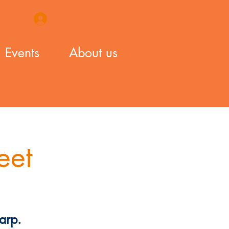
Login / Sign Up
Events
About us
eet
arp.