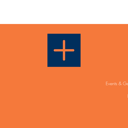
Events & Ge