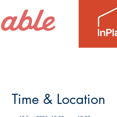
Time & Location