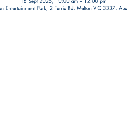
18 Sept 2025, 10:00 am – 12:00 pm
on Entertainment Park, 2 Ferris Rd, Melton VIC 3337, Aust