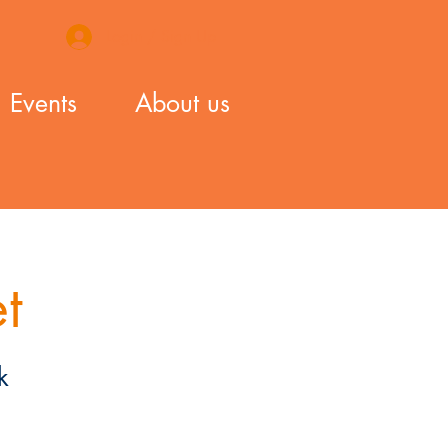
Login / Sign Up
Events
About us
t
k