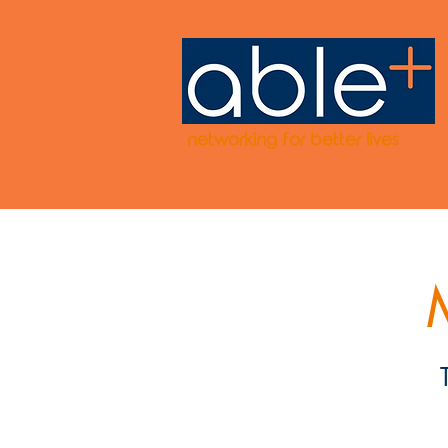
networking for better lives