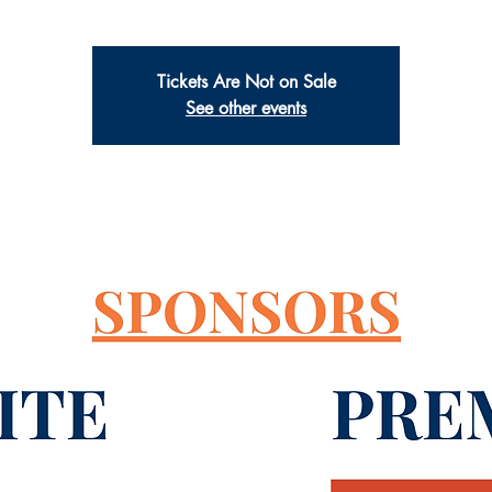
Tickets Are Not on Sale
See other events