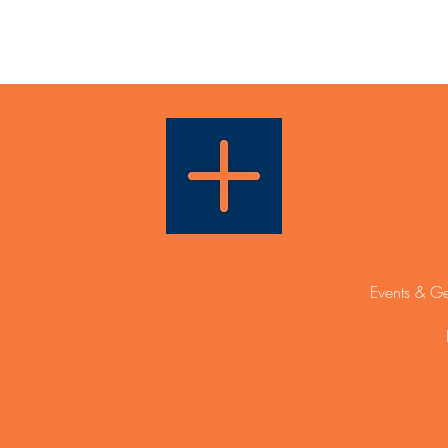
Events & Ge