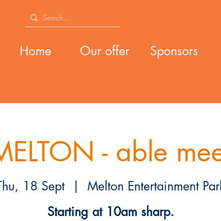
Home
Our offer
Sponsors
MELTON - able mee
Thu, 18 Sept
  |  
Melton Entertainment Par
Starting at 10am sharp.