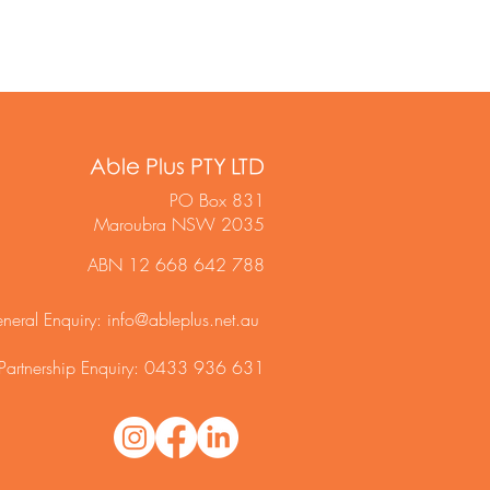
Able Plus PTY LTD
PO Box 831
Maroubra NSW 2035
ABN 12 668 642 788
neral Enquiry:
info@ableplus.net.au
Partnership Enquiry: 0433 936 631