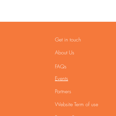
Get in touch
About Us
FAQs
Events
Partners
Website Term of use