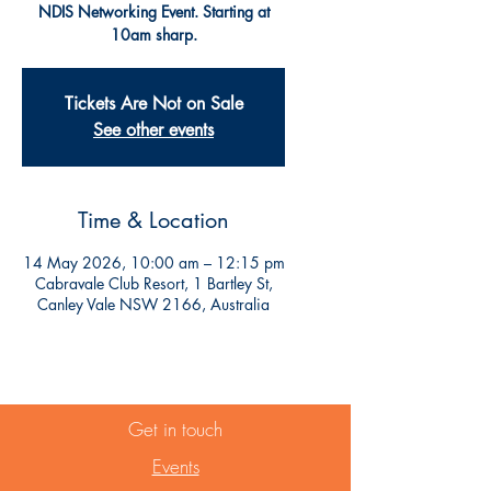
NDIS Networking Event. Starting at
10am sharp.
Tickets Are Not on Sale
See other events
Time & Location
14 May 2026, 10:00 am – 12:15 pm
Cabravale Club Resort, 1 Bartley St,
Canley Vale NSW 2166, Australia
Get in touch
Events