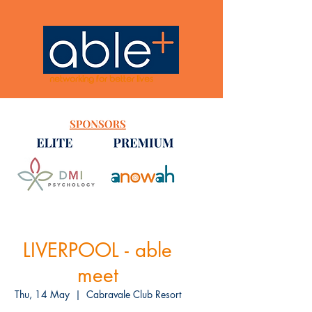
networking for better lives
LIVERPOOL - able
meet
Thu, 14 May
  |  
Cabravale Club Resort