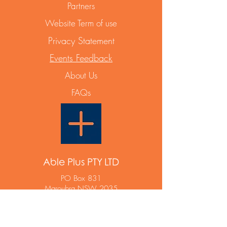
Partners
Website Term of use
Privacy Statement
Events Feedback
About Us
FAQs
Able Plus PTY LTD
PO Box 831
Maroubra NSW 2035
ABN
12 668 642 788