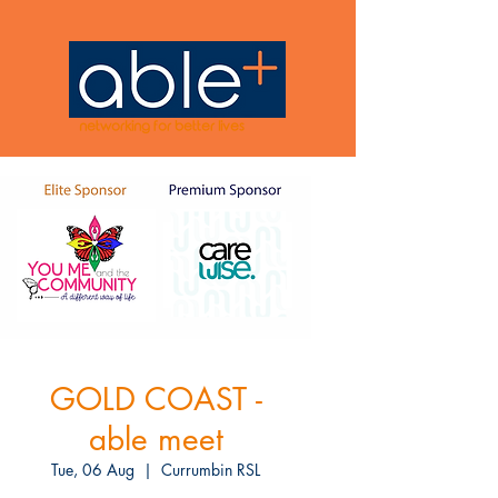
networking for better lives
GOLD COAST -
able meet
Tue, 06 Aug
  |  
Currumbin RSL