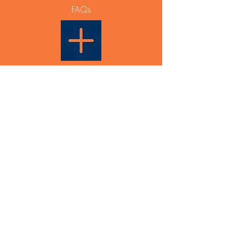
FAQs
Able Plus PTY LTD
PO Box 831
Maroubra NSW 2035
ABN
12 668 642 788
Events & General Enquiry:
info@ableplus.net.au
Partnership Enquiry:
0433 936 631
Able Plus would like to acknowledge