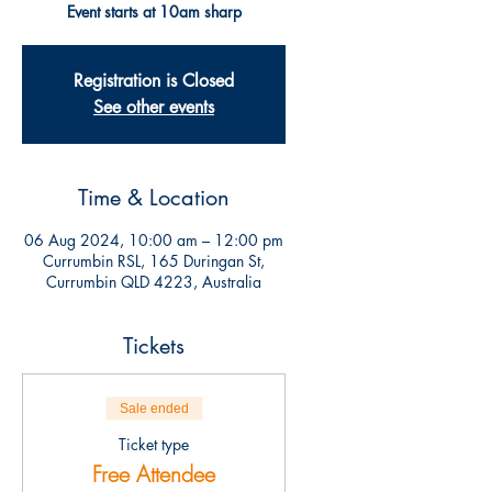
Event starts at 10am sharp
Registration is Closed
See other events
Time & Location
06 Aug 2024, 10:00 am – 12:00 pm
Currumbin RSL, 165 Duringan St,
Currumbin QLD 4223, Australia
Tickets
Sale ended
Ticket type
Free Attendee