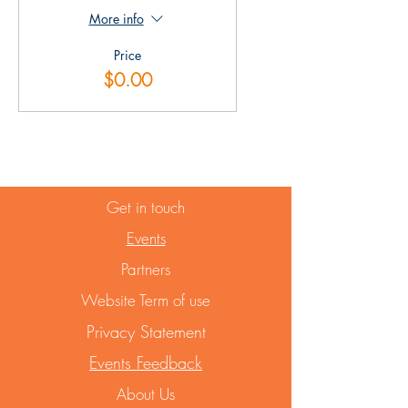
More info
Price
$0.00
Get in touch
Events
Partners
Website Term of use
Privacy Statement
Events Feedback
About Us