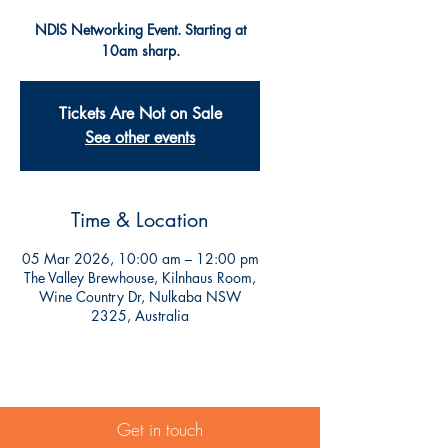
NDIS Networking Event. Starting at
10am sharp.
Tickets Are Not on Sale
See other events
Time & Location
05 Mar 2026, 10:00 am – 12:00 pm
The Valley Brewhouse, Kilnhaus Room,
Wine Country Dr, Nulkaba NSW
2325, Australia
Get in touch