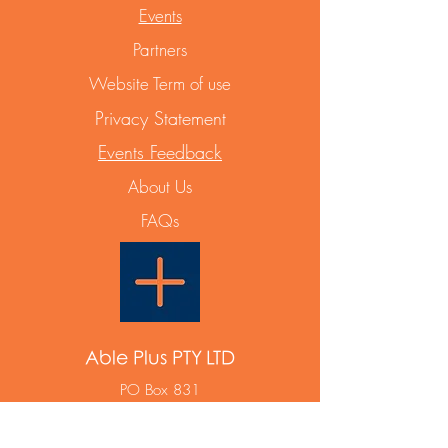
Events
Partners
Website Term of use
Privacy Statement
Events Feedback
About Us
FAQs
Able Plus PTY LTD
PO Box 831
Maroubra NSW 2035
ABN
12 668 642 788