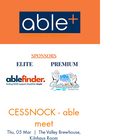
networking for better lives
CESSNOCK - able
meet
Thu, 05 Mar
  |  
The Valley Brewhouse,
Kilnhaus Room