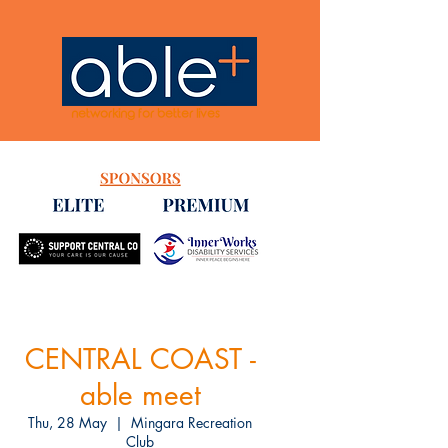
networking for better lives
CENTRAL COAST -
able meet
Thu, 28 May
  |  
Mingara Recreation
Club