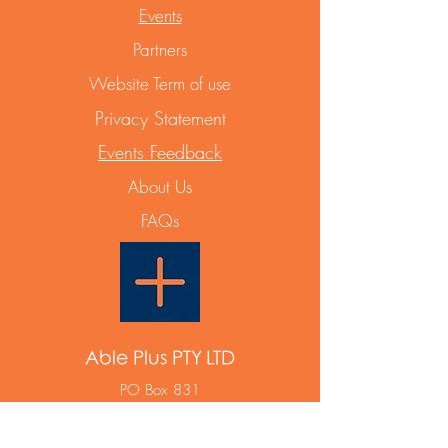
Events
Partners
Website Term of use
Privacy Statement
Events Feedback
About Us
FAQs
Able Plus PTY LTD
PO Box 831
Maroubra NSW 2035
ABN
12 668 642 788