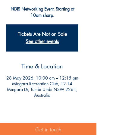
NDIS Networking Event. Starting at
10am sharp.
Tickets Are Not on Sale
See other events
Time & Location
28 May 2026, 10:00 am – 12:15 pm
Mingara Recreation Club, 12-14
Mingara Dr, Tumbi Umbi NSW 2261,
Australia
Get in touch