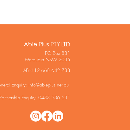
Able Plus PTY LTD
PO Box 831
Maroubra NSW 2035
ABN 12 668 642 788
neral Enquiry:
info@ableplus.net.au
Partnership Enquiry: 0433 936 631