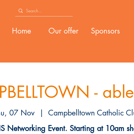
Home
Our offer
Sponsors
BELLTOWN - able
hu, 07 Nov
  |  
Campbelltown Catholic Cl
S Networking Event. Starting at 10am sh