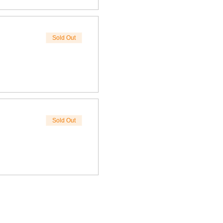
Sold Out
Sold Out