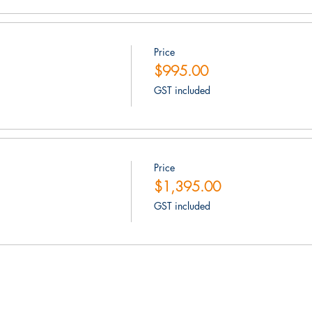
Price
$995.00
GST included
Price
$1,395.00
GST included