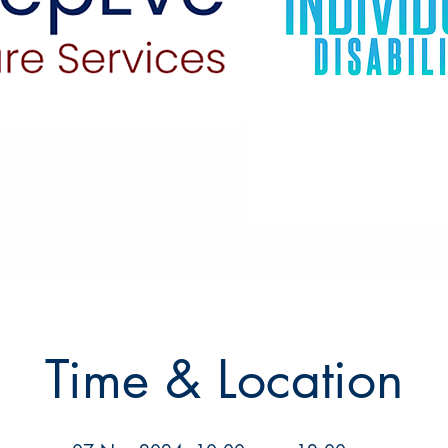
Time & Location