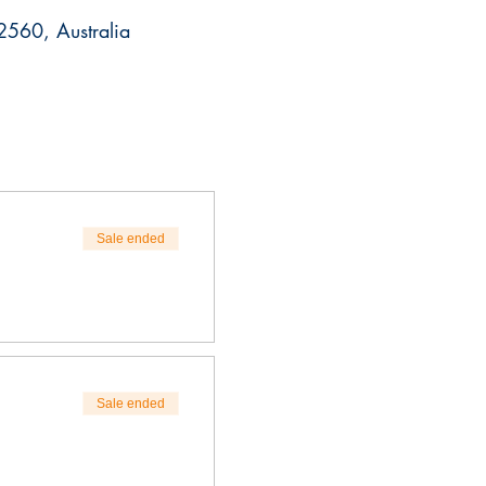
560, Australia
Sale ended
Sale ended