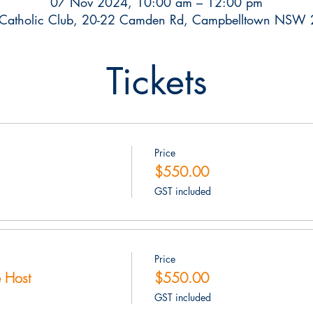
07 Nov 2024, 10:00 am – 12:00 pm
Catholic Club, 20-22 Camden Rd, Campbelltown NSW 2
Tickets
Price
$550.00
GST included
Price
 Host
$550.00
GST included