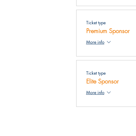
Ticket type
Premium Sponsor
More info
Ticket type
Elite Sponsor
More info