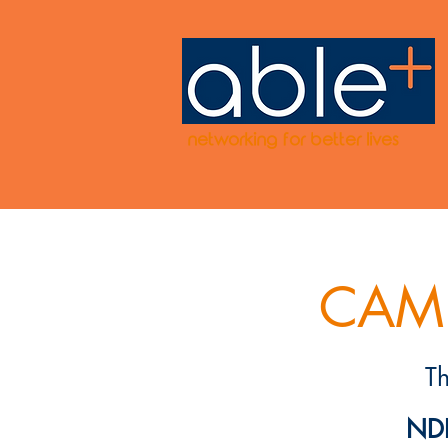
networking for better lives
CAMP
T
NDI