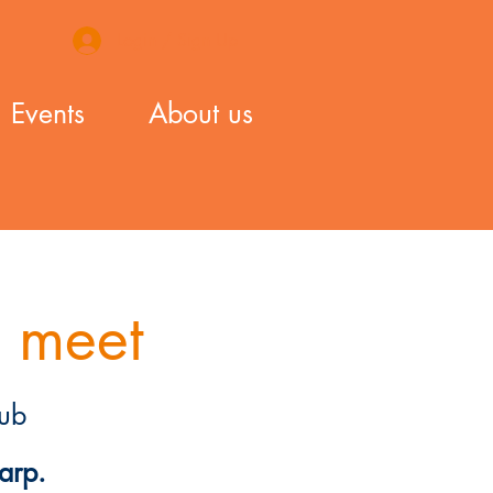
Login / Sign Up
Events
About us
 meet
ub
arp.