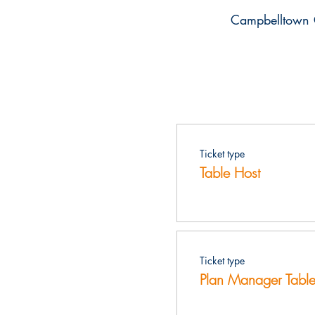
Campbelltown 
Ticket type
Table Host
Ticket type
Plan Manager Table