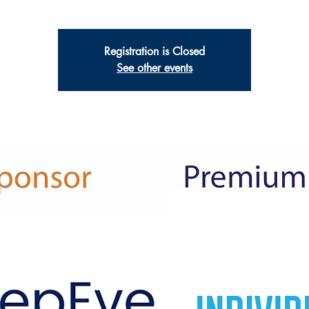
Registration is Closed
See other events