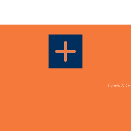
Events & Ge