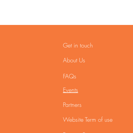
Get in touch
About Us
FAQs
Events
Partners
Website Term of use