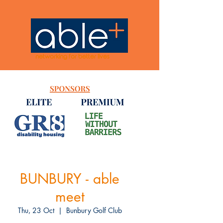
networking for better lives
BUNBURY - able
meet
Thu, 23 Oct
  |  
Bunbury Golf Club