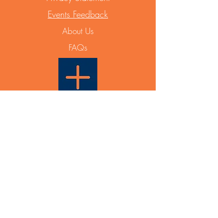
Events Feedback
About Us
FAQs
Able Plus PTY LTD
PO Box 831
Maroubra NSW 2035
ABN
12 668 642 788
Events & General Enquiry:
info@ableplus.net.au
Partnership Enquiry:
0433 936 631