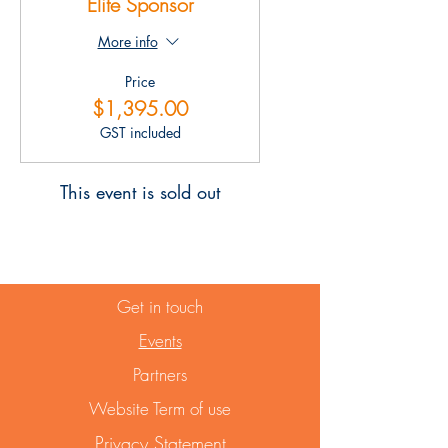
Elite Sponsor
More info
Price
$1,395.00
GST included
This event is sold out
Get in touch
Events
Partners
Website Term of use
Privacy Statement