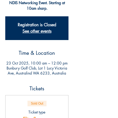
NDIS Networking Event. Starting at
10am sharp.
Registration is Closed
See other events
Time & Location
23 Oct 2025, 10:00 am – 12:00 pm
Bunbury Golf Club, Lot 1 Lucy Victoria
Ave, Australind WA 6233, Australia
Tickets
Sold Out
Ticket type