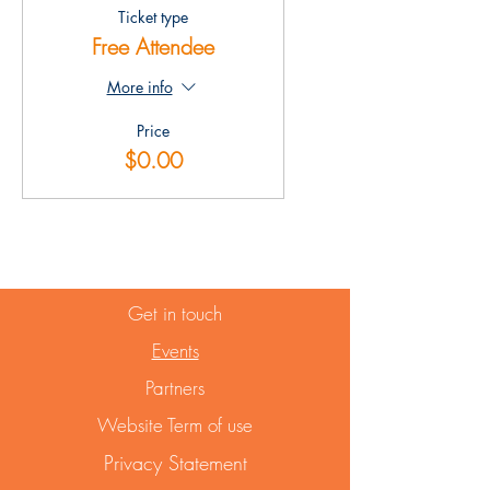
Ticket type
Free Attendee
More info
Price
$0.00
Get in touch
Events
Partners
Website Term of use
Privacy Statement