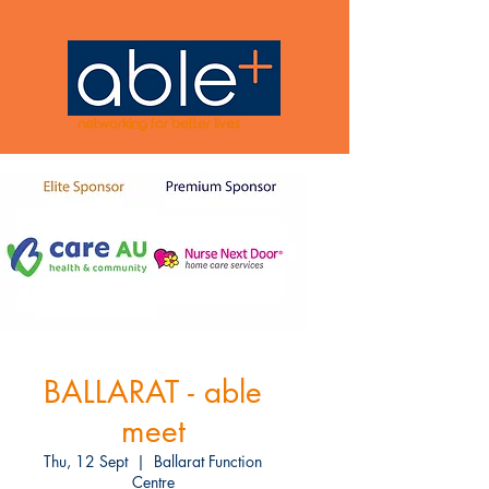
networking for better lives
BALLARAT - able
meet
Thu, 12 Sept
  |  
Ballarat Function
Centre