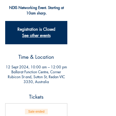
NDIS Networking Event. Starting at
10am sharp.
Registration is Closed
See other events
Time & Location
12 Sept 2024, 10:00 am – 12:00 pm
Ballarat Function Centre, Corner
Rubicon St and, Sutton St, Redan VIC
3350, Australia
Tickets
Sale ended