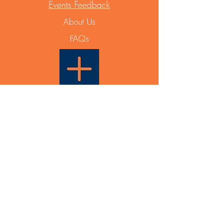
Events Feedback
About Us
FAQs
Able Plus PTY LTD
PO Box 831
Maroubra NSW 2035
ABN
12 668 642 788
Events & General Enquiry:
info@ableplus.net.au
Partnership Enquiry:
0433 936 631